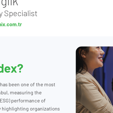
ğlık
y Specialist
nix.com.tr
ndex?
x has been one of the most
nbul, measuring the
(ESG) performance of
 highlighting organizations