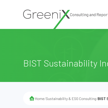
Consulting and Repor
BIST Sustainability I
Home
/
Sustainability & ESG Consulting
/
BIST 