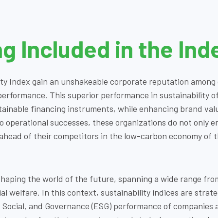
ng Included in the Ind
ty Index gain an unshakeable corporate reputation among g
rformance. This superior performance in sustainability of
ainable financing instruments, while enhancing brand value
to operational successes, these organizations do not only 
 ahead of their competitors in the low-carbon economy of t
ne shaping the world of the future, spanning a wide range fr
l welfare. In this context, sustainability indices are strat
 Social, and Governance (ESG) performance of companies a