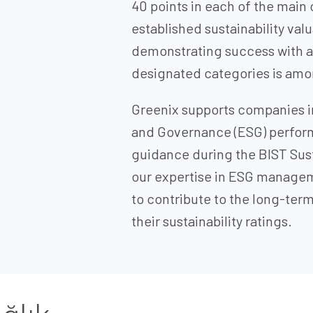
40 points in each of the main
established sustainability val
demonstrating success with a s
designated categories is amon
Greenix supports companies in
and Governance (ESG) perfor
guidance during the BIST Sust
our expertise in ESG manage
to contribute to the long-te
their sustainability ratings.