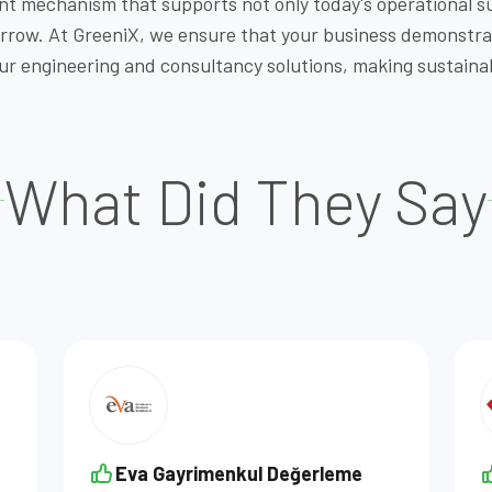
nt mechanism that supports not only today's operational s
morrow. At GreeniX, we ensure that your business demonstr
engineering and consultancy solutions, making sustainabi
What Did They Say
Eva Gayrimenkul Değerleme