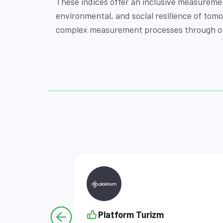
These indices offer an inclusive measureme
environmental, and social resilience of to
complex measurement processes through our 
Platform Turizm