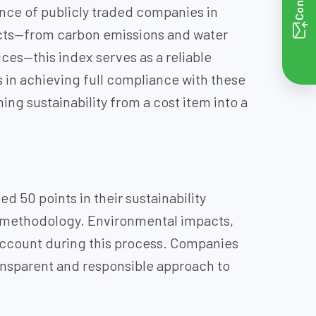
nce of publicly traded companies in
pacts—from carbon emissions and water
s—this index serves as a reliable
 in achieving full compliance with these
ng sustainability from a cost item into a
d 50 points in their sustainability
d methodology. Environmental impacts,
 account during this process. Companies
ransparent and responsible approach to