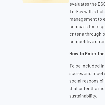
evaluates the ES
Turkey with a hol
management to em
compass for respo
criteria through 
competitive stren
How to Enter the
To be included in
scores and meet 
social responsibi
that enter the in
sustainability.