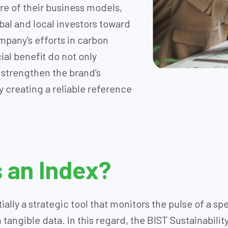
core of their business models,
obal and local investors toward
pany's efforts in carbon
al benefit do not only
o strengthen the brand’s
 creating a reliable reference
s an Index?
ially a strategic tool that monitors the pulse of a s
angible data. In this regard, the BIST Sustainability