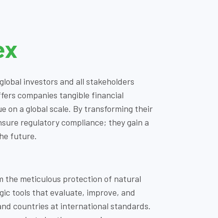
ex
lobal investors and all stakeholders
fers companies tangible financial
 on a global scale. By transforming their
ensure regulatory compliance; they gain a
he future.
om the meticulous protection of natural
egic tools that evaluate, improve, and
nd countries at international standards.