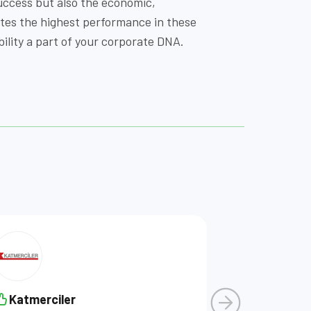
uccess but also the economic,
ates the highest performance in these
lity a part of your corporate DNA.
Katmerciler