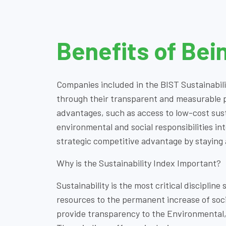
Benefits of Bei
Companies included in the BIST Sustainabili
through their transparent and measurable pe
advantages, such as access to low-cost sust
environmental and social responsibilities in
strategic competitive advantage by staying
Why is the Sustainability Index Important?
Sustainability is the most critical discipli
resources to the permanent increase of socia
provide transparency to the Environmental,