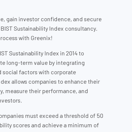
, gain investor confidence, and secure
BIST Sustainability Index consultancy.
rocess with Greenix!
ST Sustainability Index in 2014 to
e long-term value by integrating
social factors with corporate
ndex allows companies to enhance their
ty, measure their performance, and
nvestors.
 companies must exceed a threshold of 50
nability scores and achieve a minimum of