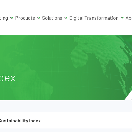
ting
Products
Solutions
Digital Transformation
Ab
ndex
Sustainability Index