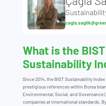
Çağla Sa
Sustainabilit
cagla.saglik@gree
What is the BIST
Sustainability I
Since 2014, the BIST Sustainability Inde
prestigious references within Borsa Ista
Environmental, Social, and Governance 
companies at international standards. By