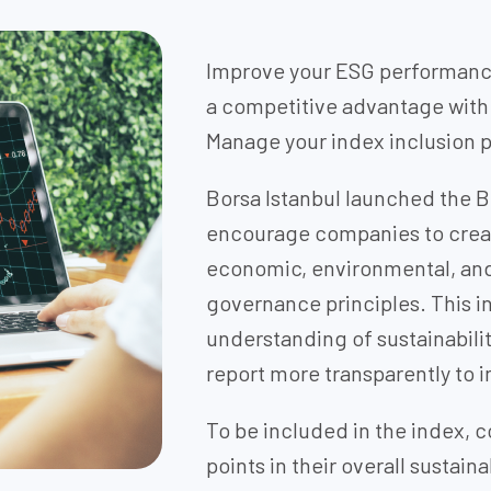
Improve your ESG performance
a competitive advantage with 
Manage your index inclusion p
Borsa Istanbul launched the BI
encourage companies to creat
economic, environmental, and 
governance principles. This i
understanding of sustainabili
report more transparently to i
To be included in the index,
points in their overall sustai