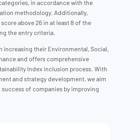
 categories, in accordance with the
uation methodology. Additionally,
core above 26 in at least 8 of the
g the entry criteria.
 increasing their Environmental, Social,
mance and offers comprehensive
ainability Index inclusion process. With
ment and strategy development, we aim
rm success of companies by improving