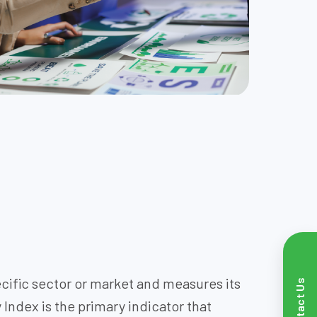
pecific sector or market and measures its
Contact Us
 Index is the primary indicator that