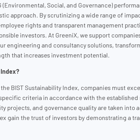
G (Environmental, Social, and Governance) performa
istic approach. By scrutinizing a wide range of im
ployee rights and transparent management practice
nsible investors. At GreeniX, we support companies
our engineering and consultancy solutions, transformi
gth that increases investment potential.
 Index?
 the BIST Sustainability Index, companies must excee
specific criteria in accordance with the establishe
lity projects, and governance quality are taken into
dex gain the trust of investors by demonstrating a t