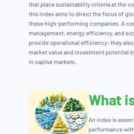
that place sustainability criteria at the 
this index aims to direct the focus of gl
these high-performing companies. A com
management, energy efficiency, and soci
provide operational efficiency; they als
market value and investment potential by
in capital markets.
What i
An index is essent
performance with t