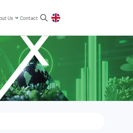
out Us
Contact