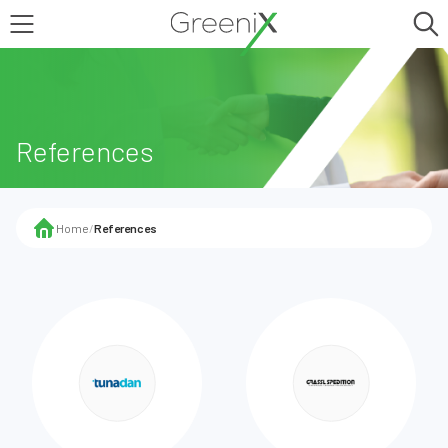
References
Home
/
References