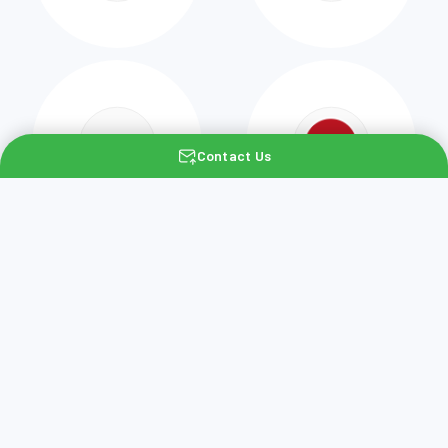
Contact Us
Would you like to
experience the Greenix