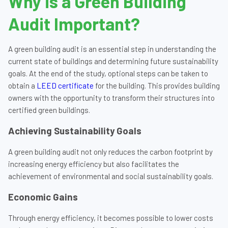
Why is a Green Building
Audit Important?
A green building audit is an essential step in understanding the
current state of buildings and determining future sustainability
goals. At the end of the study, optional steps can be taken to
obtain a
LEED certificate
for the building. This provides building
owners with the opportunity to transform their structures into
certified green buildings.
Achieving Sustainability Goals
A green building audit not only reduces the carbon footprint by
increasing energy efficiency but also facilitates the
achievement of environmental and social sustainability goals.
Economic Gains
Through energy efficiency, it becomes possible to lower costs