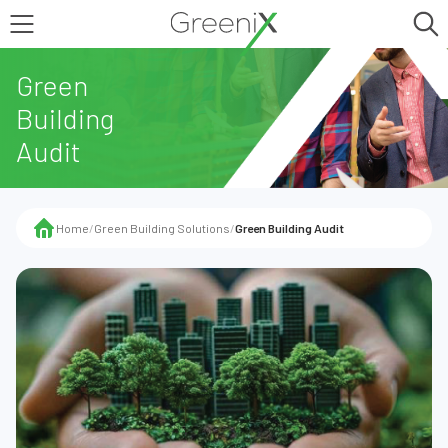
Green
Building
Audit
Home
/
Green Building Solutions
/
Green Building Audit