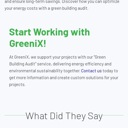
and ensure long-term savings. Discover how you can optimize
your energy costs with a green building audit.
Start Working with
GreeniX!
At GreeniX, we support your projects with our "Green
Building Audit" service, delivering energy efficiency and
environmental sustainability together.
Contact us
today to
get more information and create custom solutions for your
projects.
What Did They Say