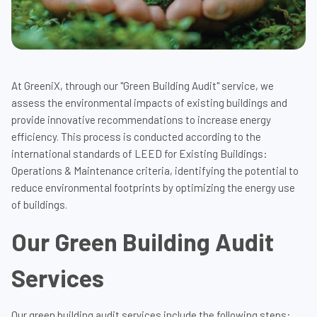
At GreeniX, through our "Green Building Audit" service, we
assess the environmental impacts of existing buildings and
provide innovative recommendations to increase energy
efficiency. This process is conducted according to the
international standards of LEED for Existing Buildings:
Operations & Maintenance criteria, identifying the potential to
reduce environmental footprints by optimizing the energy use
of buildings.
Our Green Building Audit
Services
Our green building audit services include the following steps: