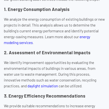
1. Energy Consumption Analysis
We analyze the energy consumption of existing buildings or new
projects in detail. This analysis allows us to determine the
building's current energy performance and identify potential
energy-saving measures. Learn more about our
energy
modeling services
.
2. Assessment of Environmental Impacts
We identify improvement opportunities by evaluating the
environmental impacts of buildings in various areas, from
water use to waste management. During this process,
innovative methods such as water conservation, recycling
practices, and
daylight simulation
can be utilized.
3. Energy Efficiency Recommendations
We provide suitable recommendations to increase energy