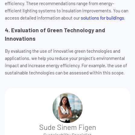
efficiency. These recommendations range from energy-
efficient lighting systems to insulation improvements. You can
access detailed information about our
solutions for buildings
.
4. Evaluation of Green Technology and
Innovations
By evaluating the use of innovative green technologies and
applications, we help you reduce your project's environmental
impact and increase energy efficiency. For example, the use of
sustainable technologies can be assessed within this scope.
Sude Sinem Figen