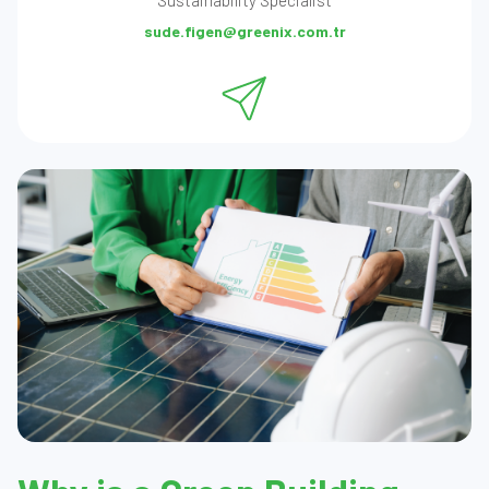
Sustainability Specialist
sude.figen@greenix.com.tr