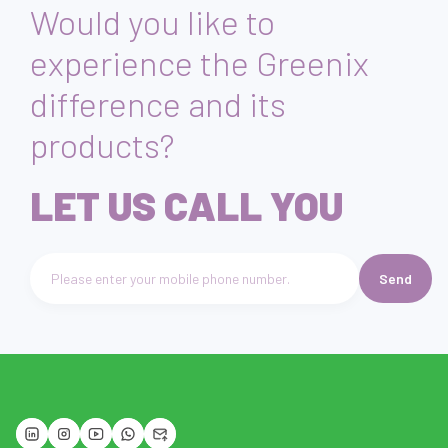
Would you like to
experience the Greenix
difference and its
products?
LET US CALL YOU
Send
Telefon numarası giriniz