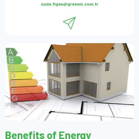
sude.figen@greenix.com.tr
Benefits of Energy