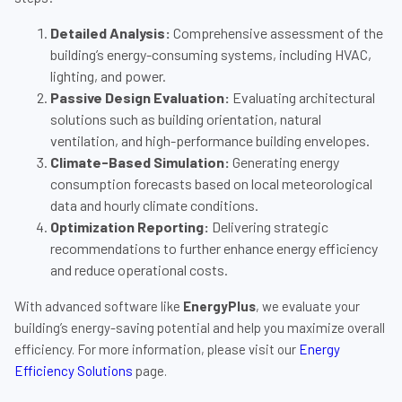
Detailed Analysis:
Comprehensive assessment of the
building’s energy-consuming systems, including HVAC,
lighting, and power.
Passive Design Evaluation:
Evaluating architectural
solutions such as building orientation, natural
ventilation, and high-performance building envelopes.
Climate-Based Simulation:
Generating energy
consumption forecasts based on local meteorological
data and hourly climate conditions.
Optimization Reporting:
Delivering strategic
recommendations to further enhance energy efficiency
and reduce operational costs.
With advanced software like
EnergyPlus
, we evaluate your
building’s energy-saving potential and help you maximize overall
efficiency. For more information, please visit our
Energy
Efficiency Solutions
page.