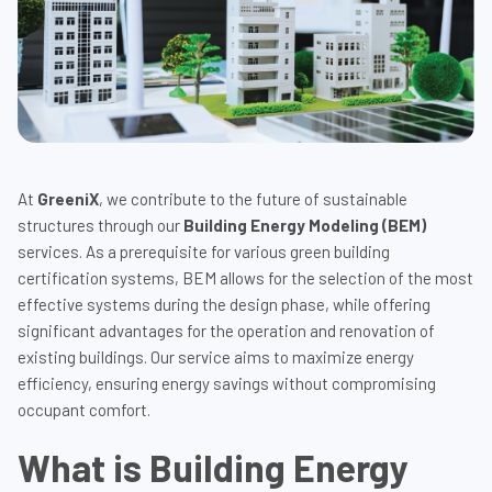
At
GreeniX
, we contribute to the future of sustainable
structures through our
Building Energy Modeling (BEM)
services. As a prerequisite for various green building
certification systems, BEM allows for the selection of the most
effective systems during the design phase, while offering
significant advantages for the operation and renovation of
existing buildings. Our service aims to maximize energy
efficiency, ensuring energy savings without compromising
occupant comfort.
What is Building Energy