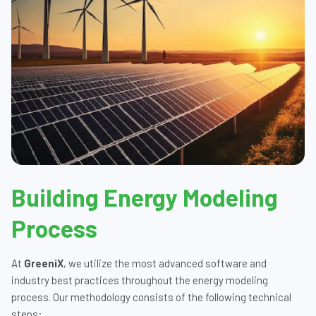
Building Energy Modeling
Process
At
GreeniX
, we utilize the most advanced software and
industry best practices throughout the energy modeling
process. Our methodology consists of the following technical
steps: