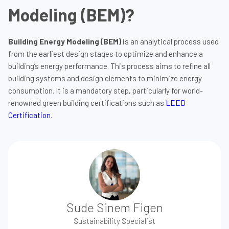
Modeling (BEM)?
Building Energy Modeling (BEM)
is an analytical process used
from the earliest design stages to optimize and enhance a
building’s energy performance. This process aims to refine all
building systems and design elements to minimize energy
consumption. It is a mandatory step, particularly for world-
renowned green building certifications such as
LEED
Certification
.
Sude Sinem Figen
Sustainability Specialist