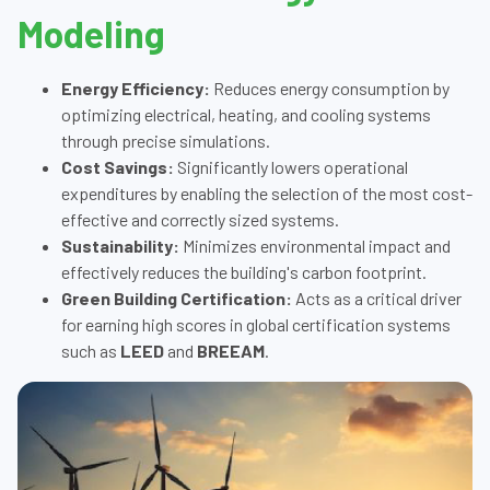
Modeling
Energy Efficiency:
Reduces energy consumption by
optimizing electrical, heating, and cooling systems
through precise simulations.
Cost Savings:
Significantly lowers operational
expenditures by enabling the selection of the most cost-
effective and correctly sized systems.
Sustainability:
Minimizes environmental impact and
effectively reduces the building's carbon footprint.
Green Building Certification:
Acts as a critical driver
for earning high scores in global certification systems
such as
LEED
and
BREEAM
.