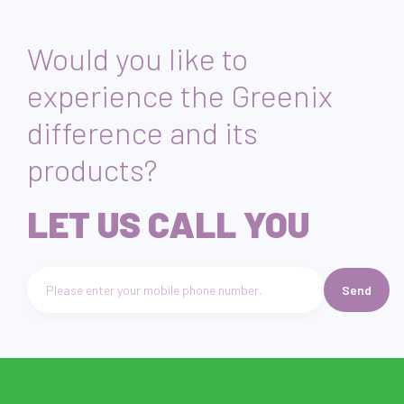
the study.
Would you like to
experience the Greenix
difference and its
products?
LET US CALL YOU
Send
Telefon numarası giriniz