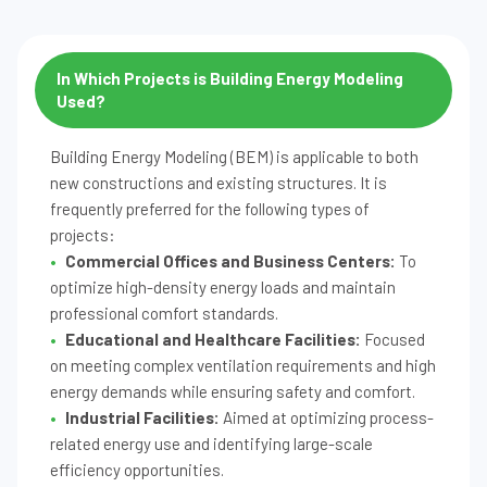
In Which Projects is Building Energy Modeling
Used?
Building Energy Modeling (BEM) is applicable to both
new constructions and existing structures. It is
frequently preferred for the following types of
projects:
Commercial Offices and Business Centers:
To
optimize high-density energy loads and maintain
professional comfort standards.
Educational and Healthcare Facilities:
Focused
on meeting complex ventilation requirements and high
energy demands while ensuring safety and comfort.
Industrial Facilities:
Aimed at optimizing process-
related energy use and identifying large-scale
efficiency opportunities.