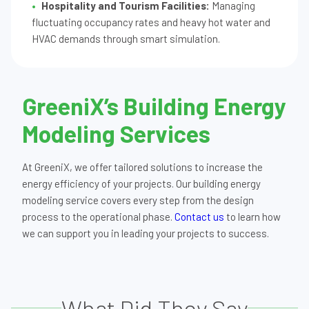
Hospitality and Tourism Facilities:
Managing
fluctuating occupancy rates and heavy hot water and
HVAC demands through smart simulation.
GreeniX’s Building Energy
Modeling Services
At GreeniX, we offer tailored solutions to increase the
energy efficiency of your projects. Our building energy
modeling service covers every step from the design
process to the operational phase.
Contact us
to learn how
we can support you in leading your projects to success.
What Did They Say