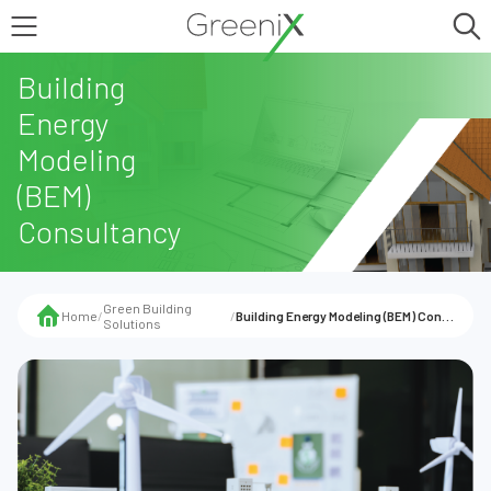
Building
Energy
Modeling
(BEM)
Consultancy
Green Building
Home
/
/
Building Energy Modeling (BEM) Consultancy
Solutions