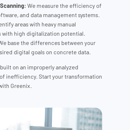
 Scanning:
We measure the efficiency of
software, and data management systems.
ntify areas with heavy manual
with high digitalization potential.
e base the differences between your
sired digital goals on concrete data.
built on an improperly analyzed
 of inefficiency. Start your transformation
with Greenix.