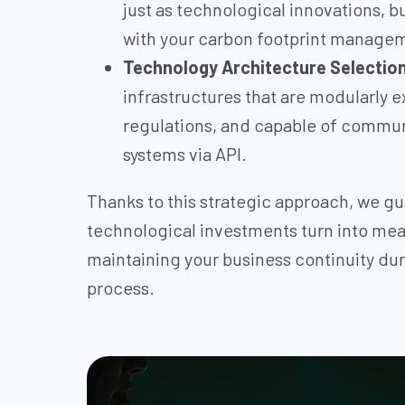
just as technological innovations, b
with your carbon footprint manage
Technology Architecture Selectio
infrastructures that are modularly e
regulations, and capable of commun
systems via API.
Thanks to this strategic approach, we gu
technological investments turn into mea
maintaining your business continuity du
process.