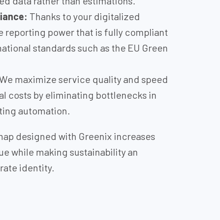
ied data rather than estimations.
iance:
Thanks to your digitalized
e reporting power that is fully compliant
national standards such as the EU Green
We maximize service quality and speed
l costs by eliminating bottlenecks in
ing automation.
dmap designed with Greenix increases
ue while making sustainability an
rate identity.