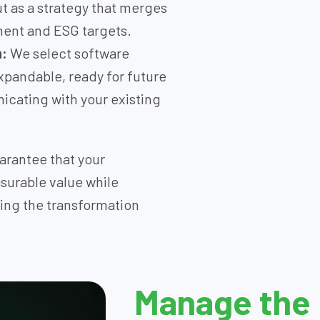
ut as a strategy that merges
ment and ESG targets.
n:
We select software
xpandable, ready for future
icating with your existing
arantee that your
surable value while
ring the transformation
Manage the 