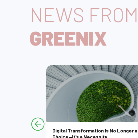
NEWS FRO
GREENIX
l Product
Digital Transformation Is No Longer a
y Does It
Choice—It’s a Necessity