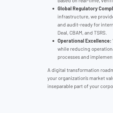
based on real-time, verif
Global Regulatory Compl
infrastructure, we provid
and audit-ready for inter
Deal, CBAM, and TSRS.
Operational Excellence:
while reducing operationa
processes and implement
A digital transformation roa
your organization's market val
inseparable part of your corpo