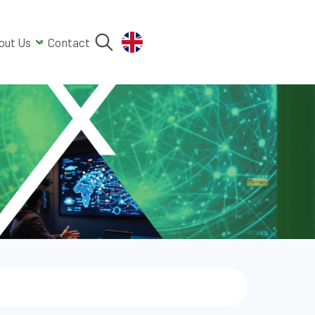
out Us
Contact