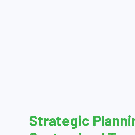
Strategic Planni