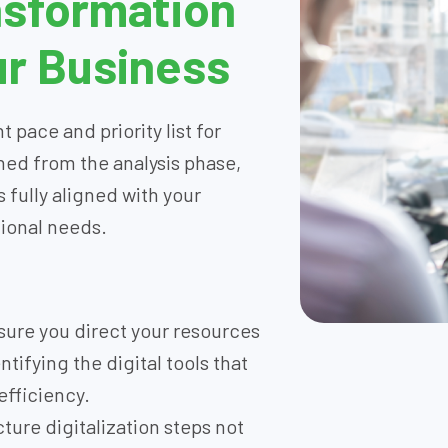
nsformation
r Business
 pace and priority list for
ned from the analysis phase,
 fully aligned with your
tional needs.
ure you direct your resources
tifying the digital tools that
efficiency.
ture digitalization steps not