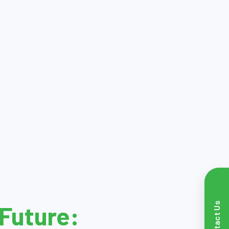
Contact Us
Future: