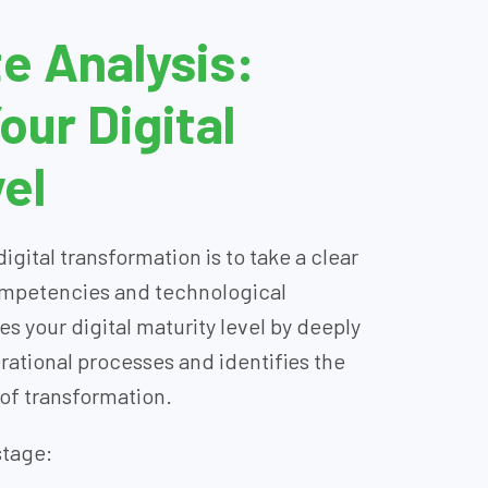
e Analysis:
ur Digital
el
digital transformation is to take a clear
competencies and technological
es your digital maturity level by deeply
rational processes and identifies the
 of transformation.
stage: