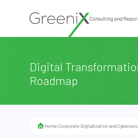
Consulting and Repor
Digital Transformatio
Roadmap
Home
/
Corporate Digitalization and Cybersecu