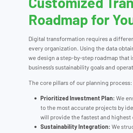
Customized Tra
Roadmap for You
Digital transformation requires a different
every organization. Using the data obtai
we design a step-by-step roadmap that is
business's sustainability goals and opera
The core pillars of our planning process:
Prioritized Investment Plan:
We ens
to the most accurate projects by iden
will provide the fastest and highest 
Sustainability Integration:
We struc