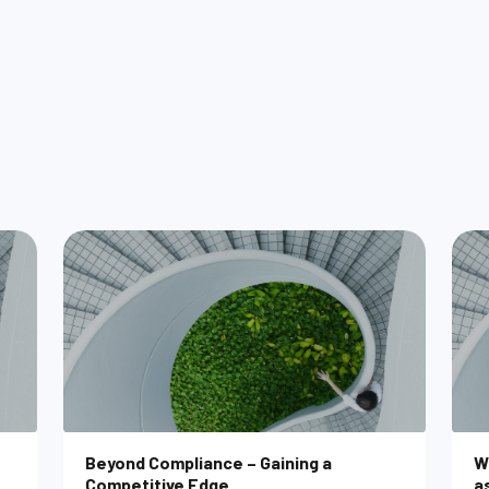
M
Beyond Compliance – Gaining a
W
Competitive Edge
a