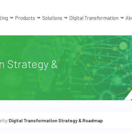
ting
Products
Solutions
Digital Transformation
Ab
n Strategy &
rity
/
Digital Transformation Strategy & Roadmap