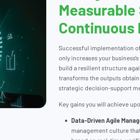
Measurable
Continuous
Successful implementation of
only increases your business's
build a resilient structure aga
transforms the outputs obtain
strategic decision-support 
Key gains you will achieve up
Data-Driven Agile Mana
management culture that 