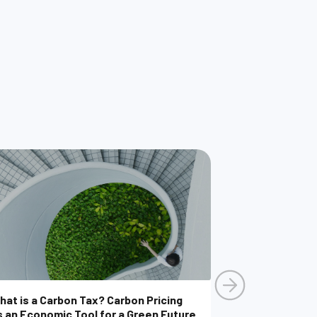
hat is a Carbon Tax? Carbon Pricing
s an Economic Tool for a Green Future