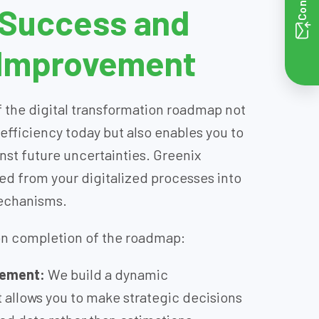
 Success and
 Improvement
 the digital transformation roadmap not
 efficiency today but also enables you to
inst future uncertainties. Greenix
ed from your digitalized processes into
mechanisms.
on completion of the roadmap:
gement:
We build a dynamic
allows you to make strategic decisions