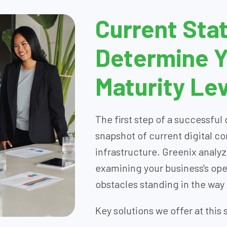
Current Stat
Determine Yo
Maturity Lev
The first step of a successful 
snapshot of current digital 
infrastructure. Greenix analyz
examining your business's ope
obstacles standing in the way
Key solutions we offer at this 