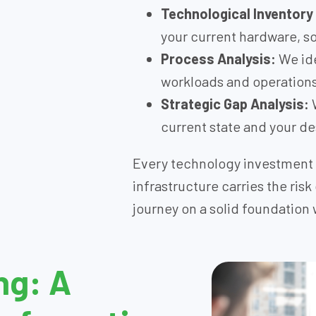
Technological Inventory
your current hardware, 
Process Analysis:
We ide
workloads and operations 
Strategic Gap Analysis:
W
current state and your de
Every technology investment 
infrastructure carries the risk
journey on a solid foundation 
ng: A