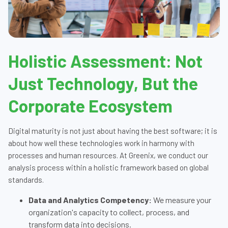
Holistic Assessment: Not
Just Technology, But the
Corporate Ecosystem
Digital maturity is not just about having the best software; it is
about how well these technologies work in harmony with
processes and human resources. At Greenix, we conduct our
analysis process within a holistic framework based on global
standards.
Data and Analytics Competency:
We measure your
organization's capacity to collect, process, and
transform data into decisions.