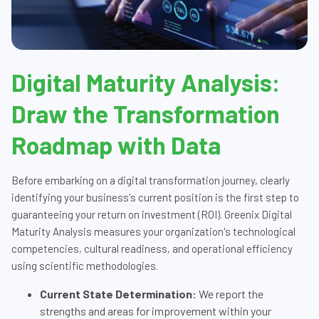
Digital Maturity Analysis:
Draw the Transformation
Roadmap with Data
Before embarking on a digital transformation journey, clearly
identifying your business's current position is the first step to
guaranteeing your return on investment (ROI). Greenix Digital
Maturity Analysis measures your organization's technological
competencies, cultural readiness, and operational efficiency
using scientific methodologies.
Current State Determination:
We report the
strengths and areas for improvement within your