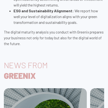
will yield the highest returns.
ESG and Sustainability Alignment:
We report how
well your level of digitalization aligns with your green
transformation and sustainability goals.
The digital maturity analysis you conduct with Greenix prepares
your business not only for today but also for the digital world of
the future.
NEWS FROM
GREENIX