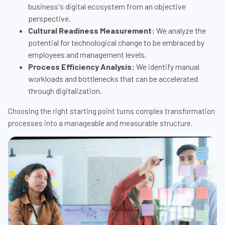
business's digital ecosystem from an objective
perspective.
Cultural Readiness Measurement:
We analyze the
potential for technological change to be embraced by
employees and management levels.
Process Efficiency Analysis:
We identify manual
workloads and bottlenecks that can be accelerated
through digitalization.
Choosing the right starting point turns complex transformation
processes into a manageable and measurable structure.