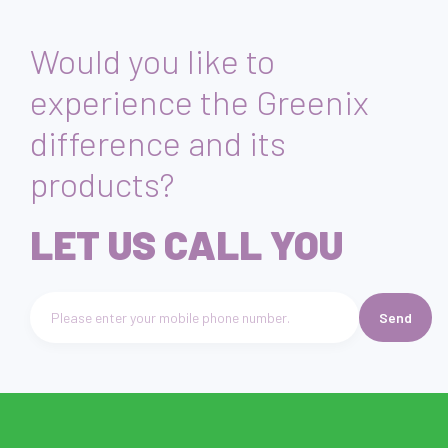
Would you like to
experience the Greenix
difference and its
products?
LET US CALL YOU
Send
Telefon numarası giriniz