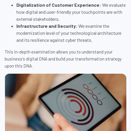
Digitalization of Customer Experience:
We evaluate
how digital and user-friendly your touchpoints are with
external stakeholders.
Infrastructure and Security:
We examine the
modernization level of your technological architecture
and its resilience against cyber threats.
This in-depth examination allows you to understand your
business's digital DNA and build your transformation strategy
upon this DNA.