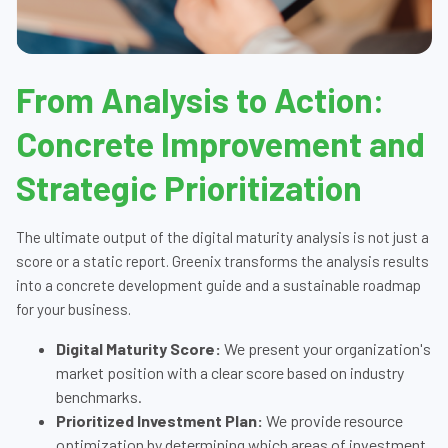
From Analysis to Action:
Concrete Improvement and
Strategic Prioritization
The ultimate output of the digital maturity analysis is not just a
score or a static report. Greenix transforms the analysis results
into a concrete development guide and a sustainable roadmap
for your business.
Digital Maturity Score:
We present your organization's
market position with a clear score based on industry
benchmarks.
Prioritized Investment Plan:
We provide resource
optimization by determining which areas of investment