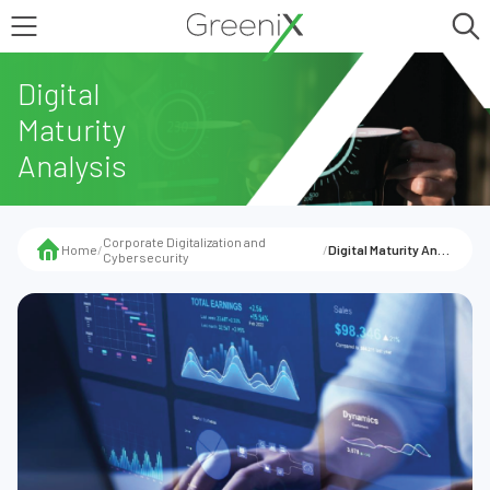
Digital
Maturity
Analysis
Corporate Digitalization and
Home
/
/
Digital Maturity Analysis
Cybersecurity