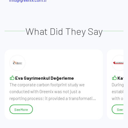
info@greenix.com.tr
What Did They Say
Eva Gayrimenkul Değerleme
Katm
The corporate carbon footprint study we
During o
conducted with Greenix was not just a
establish
reporting process; it provided a transformation
with our
into a digital infrastructure where we can
processe
See More
See Mo
actively manage our data. While our carbon
our data
software made our emissions regular,
audit-re
comparable, and traceable, the reports
our sust