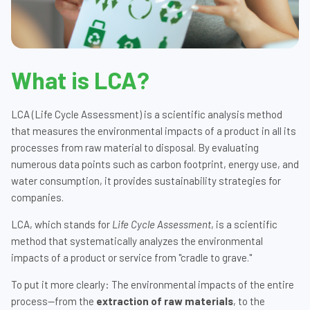
What is LCA?
LCA (Life Cycle Assessment) is a scientific analysis method
that measures the environmental impacts of a product in all its
processes from raw material to disposal. By evaluating
numerous data points such as carbon footprint, energy use, and
water consumption, it provides sustainability strategies for
companies.
LCA, which stands for
Life Cycle Assessment
, is a scientific
method that systematically analyzes the environmental
impacts of a product or service from "cradle to grave."
To put it more clearly: The environmental impacts of the entire
process—from the
extraction of raw materials
, to the