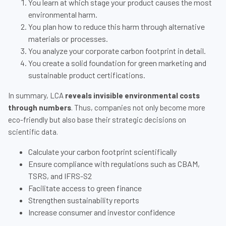
You learn at which stage your product causes the most
environmental harm.
You plan how to reduce this harm through alternative
materials or processes.
You analyze your corporate carbon footprint in detail.
You create a solid foundation for green marketing and
sustainable product certifications.
In summary, LCA
reveals invisible environmental costs
through numbers
. Thus, companies not only become more
eco-friendly but also base their strategic decisions on
scientific data.
Calculate your carbon footprint scientifically
Ensure compliance with regulations such as CBAM,
TSRS, and IFRS-S2
Facilitate access to green finance
Strengthen sustainability reports
Increase consumer and investor confidence