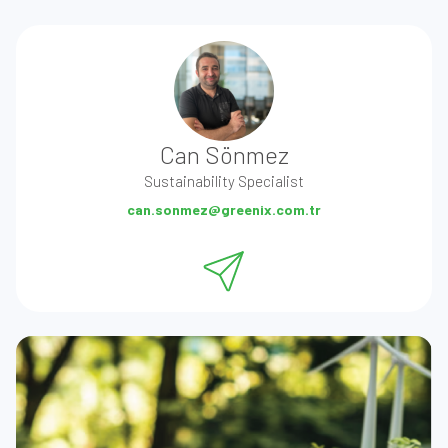
Can Sönmez
Sustainability Specialist
can.sonmez@greenix.com.tr