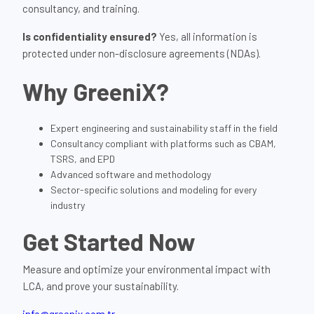
consultancy, and training.
Is confidentiality ensured?
Yes, all information is
protected under non-disclosure agreements (NDAs).
Why GreeniX?
Expert engineering and sustainability staff in the field
Consultancy compliant with platforms such as CBAM,
TSRS, and EPD
Advanced software and methodology
Sector-specific solutions and modeling for every
industry
Get Started Now
Measure and optimize your environmental impact with
LCA, and prove your sustainability.