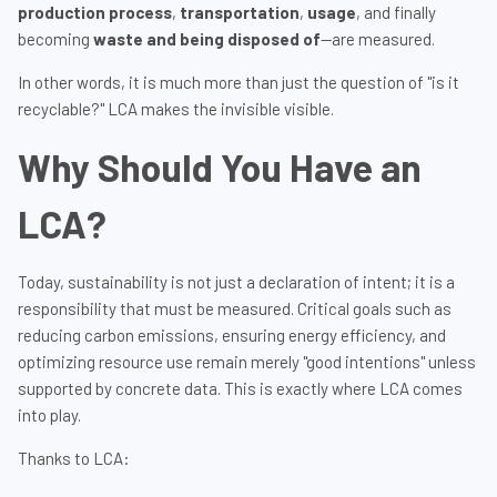
production process
,
transportation
,
usage
, and finally
becoming
waste and being disposed of
—are measured.
In other words, it is much more than just the question of "is it
recyclable?" LCA makes the invisible visible.
Why Should You Have an
LCA?
Today, sustainability is not just a declaration of intent; it is a
responsibility that must be measured. Critical goals such as
reducing carbon emissions, ensuring energy efficiency, and
optimizing resource use remain merely "good intentions" unless
supported by concrete data. This is exactly where LCA comes
into play.
Thanks to LCA: