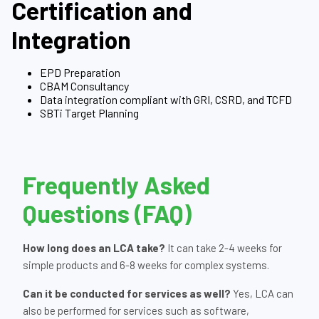
Certification and
Integration
EPD Preparation
CBAM Consultancy
Data integration compliant with GRI, CSRD, and TCFD
SBTi Target Planning
Frequently Asked
Questions (FAQ)
How long does an LCA take?
It can take 2-4 weeks for
simple products and 6-8 weeks for complex systems.
Can it be conducted for services as well?
Yes, LCA can
also be performed for services such as software,