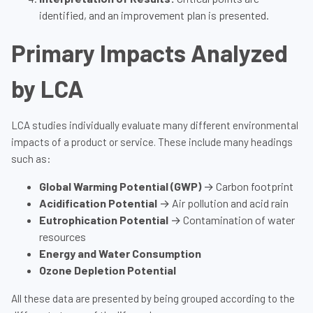
identified, and an improvement plan is presented.
Primary Impacts Analyzed
by LCA
LCA studies individually evaluate many different environmental
impacts of a product or service. These include many headings
such as:
Global Warming Potential (GWP)
→ Carbon footprint
Acidification Potential
→ Air pollution and acid rain
Eutrophication Potential
→ Contamination of water
resources
Energy and Water Consumption
Ozone Depletion Potential
All these data are presented by being grouped according to the