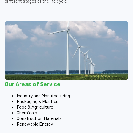
different stages of the life cycle.
Our Areas of Service
Industry and Manufacturing
Packaging & Plastics
Food & Agriculture
Chemicals
Construction Materials
Renewable Energy