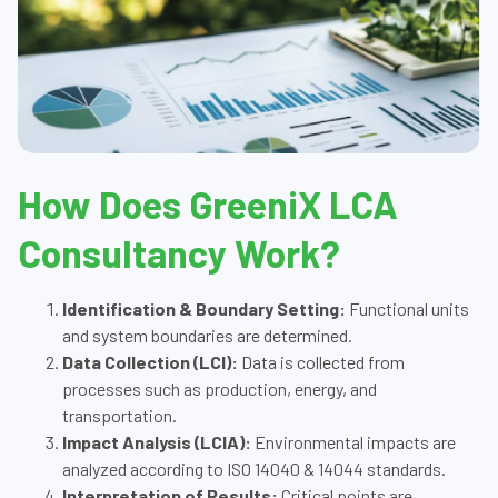
How Does GreeniX LCA
Consultancy Work?
Identification & Boundary Setting:
Functional units
and system boundaries are determined.
Data Collection (LCI):
Data is collected from
processes such as production, energy, and
transportation.
Impact Analysis (LCIA):
Environmental impacts are
analyzed according to ISO 14040 & 14044 standards.
Interpretation of Results:
Critical points are