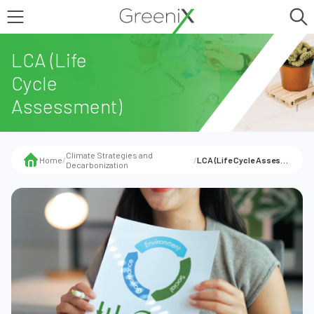
LCA (Life
Cycle
Assessment)
Climate Strategies and
Home
/
/
LCA (Life Cycle Assessment)
Decarbonization